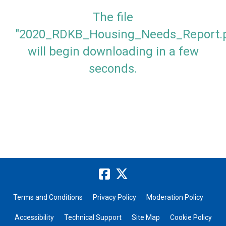
The file
"2020_RDKB_Housing_Needs_Report.p
will begin downloading in a few
seconds.
Terms and Conditions
Privacy Policy
Moderation Policy
Accessibility
Technical Support
Site Map
Cookie Policy