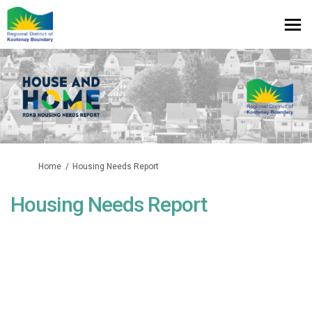
You are here:
Home
Housing Needs Report
Housing Needs Report