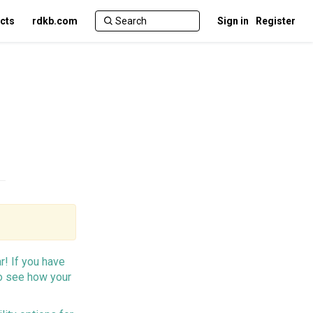
cts
rdkb.com
Sign in
Register
r! If you have
o see how your