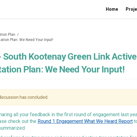
Home
Proje
tion Plan
tation Plan: We Need Your Input!
- South Kootenay Green Link Active
ation Plan: We Need Your Input!
iscussion has concluded.
haring all your feedback in the first round of engagement last yea
ease check out the
Round 1 Engagement What We Heard Report
t
summarized.