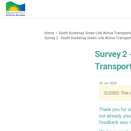
You are here:
Home
South Kootenay Green Link Active Transporta
Survey 2 - South Kootenay Green Link Active Transpor
Survey 2 
Transport
02 Jul 2024
CLOSED: This d
Thank you for s
not already, pl
feedback was 