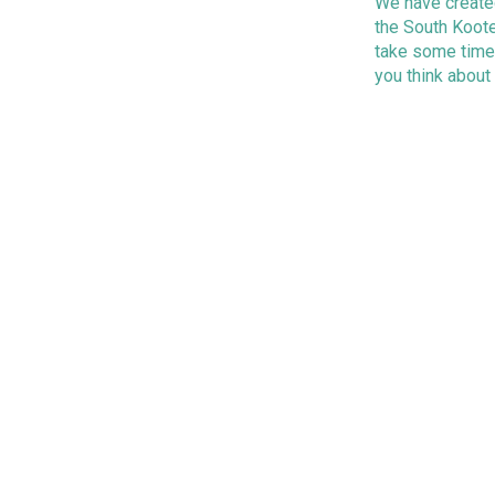
We have created
the South Koote
take some time
you think about