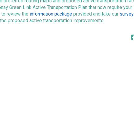
 preferred routing maps and proposed active transportation facil
nay Green Link Active Transportation Plan that now require your 
 to review the
information package
provided and take our
survey
 the proposed active transportation improvements.