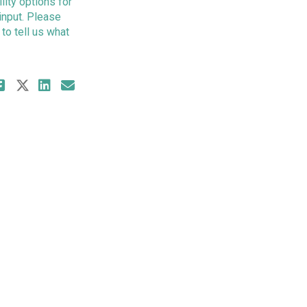
ity options for
input. Please
to tell us what
Share Survey 2 - South Kootenay G
Share Survey 2 - South Kootenay
Share Survey 2 - South Koote
Email Survey 2 - South Koo